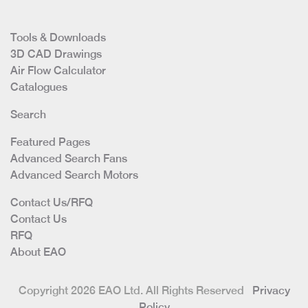
Tools & Downloads
3D CAD Drawings
Air Flow Calculator
Catalogues
Search
Featured Pages
Advanced Search Fans
Advanced Search Motors
Contact Us/RFQ
Contact Us
RFQ
About EAO
Copyright 2026 EAO Ltd. All Rights Reserved
Privacy
Policy