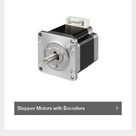
Stepper Motors with Encoders