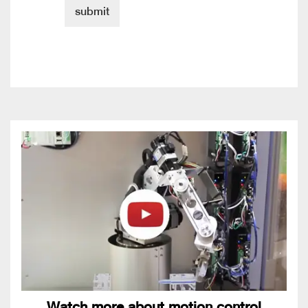
Watch more about motion control