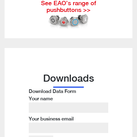
See EAO’s range of
pushbuttons >>
Downloads
Download Data Form
Your name
Your business email