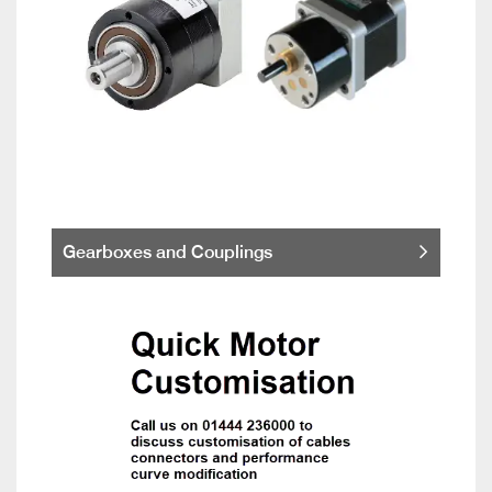
Gearboxes and Couplings