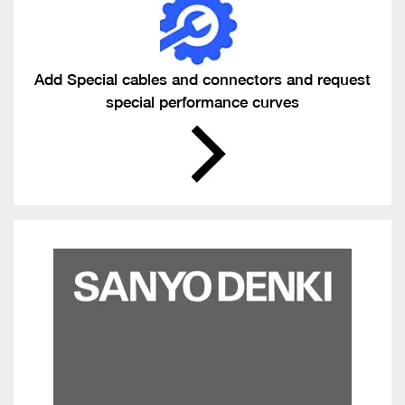
Add Special cables and connectors and request
special performance curves