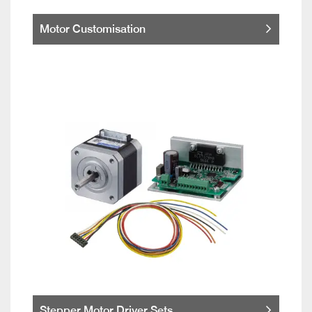
Motor Customisation
Stepper Motor Driver Sets