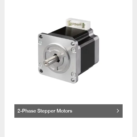
2-Phase Stepper Motors