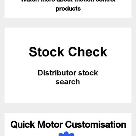
products
Quick Motor Customisation