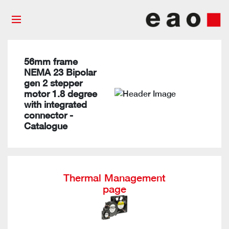
56mm frame
NEMA 23 Bipolar
gen 2 stepper
motor 1.8 degree
with integrated
connector -
Catalogue
Thermal Management
page