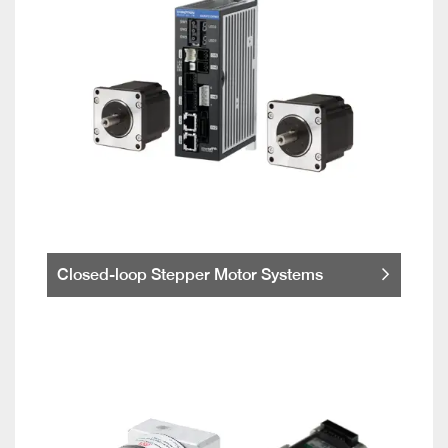
Closed-loop Stepper Motor Systems