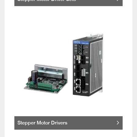
Stepper Motor Drivers