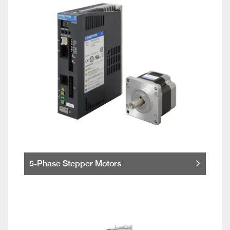
5-Phase Stepper Motors