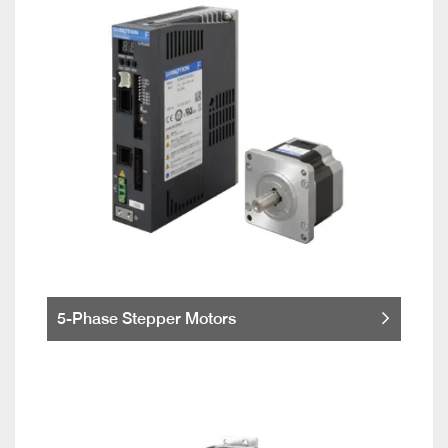
5-Phase Stepper Motors