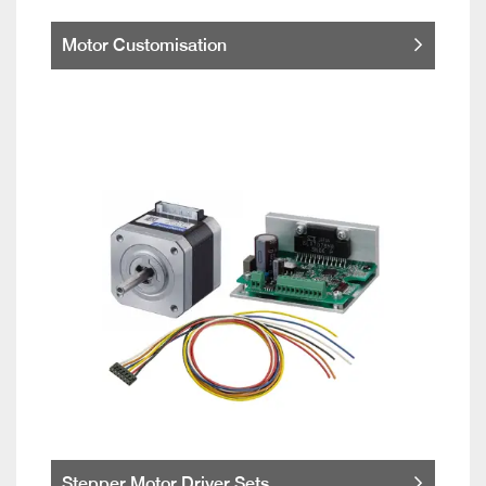
Motor Customisation
Stepper Motor Driver Sets