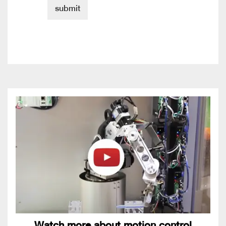
Watch more about motion control