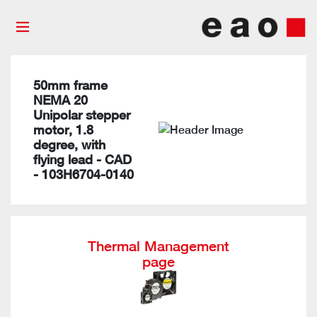
50mm frame
NEMA 20
Unipolar stepper
motor, 1.8
degree, with
flying lead - CAD
- 103H6704-0140
Thermal Management
page