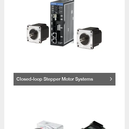
Closed-loop Stepper Motor Systems