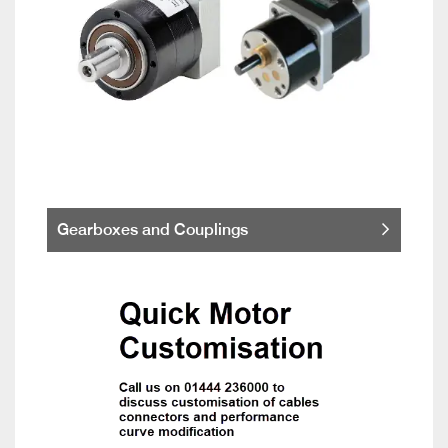
Gearboxes and Couplings