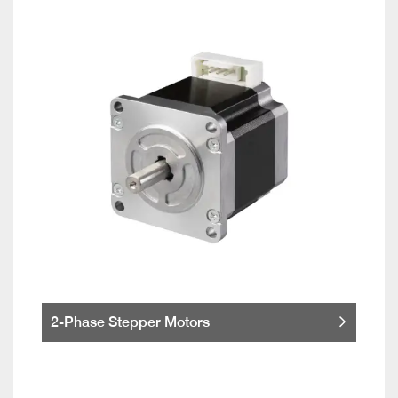
2-Phase Stepper Motors