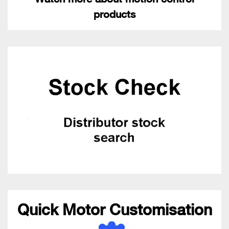
products
Quick Motor Customisation