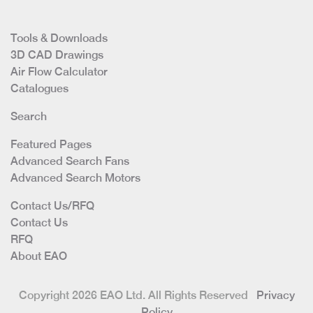
Tools & Downloads
3D CAD Drawings
Air Flow Calculator
Catalogues
Search
Featured Pages
Advanced Search Fans
Advanced Search Motors
Contact Us/RFQ
Contact Us
RFQ
About EAO
Copyright 2026 EAO Ltd. All Rights Reserved
Privacy
Policy