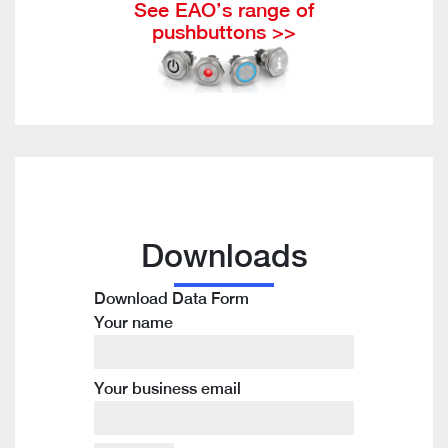
See EAO’s range of
pushbuttons >>
Downloads
Download Data Form
Your name
Your business email