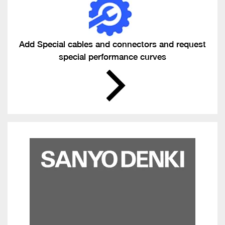
Add Special cables and connectors and request
special performance curves