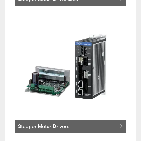
Stepper Motor Drivers