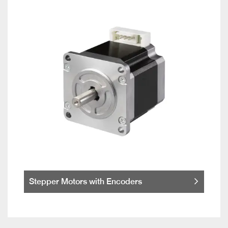
Stepper Motors with Encoders