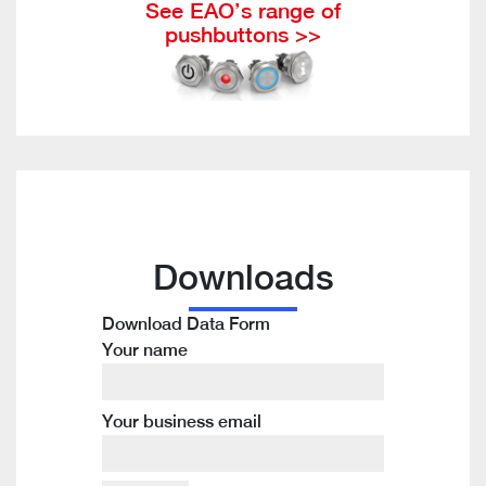
See EAO’s range of
pushbuttons >>
Downloads
Download Data Form
Your name
Your business email