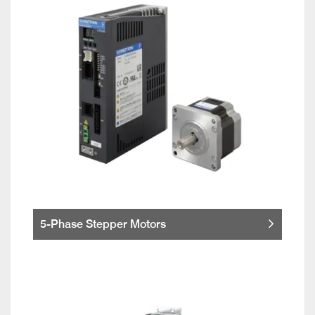
5-Phase Stepper Motors