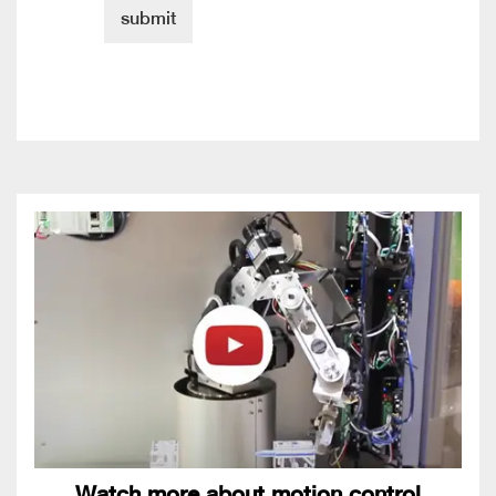
Watch more about motion control