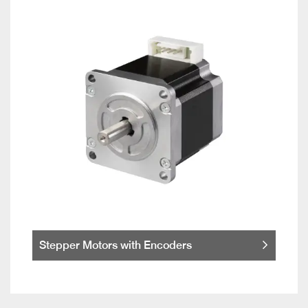
Stepper Motors with Encoders