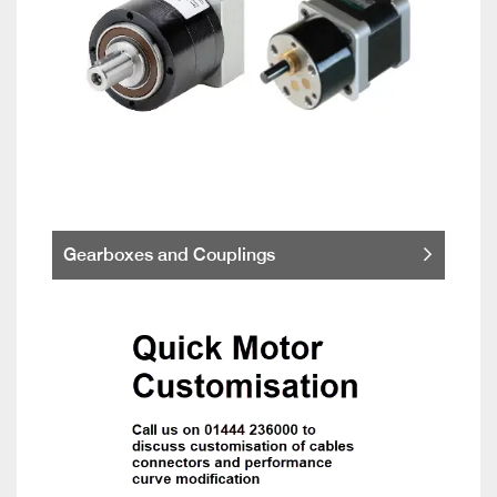
Gearboxes and Couplings