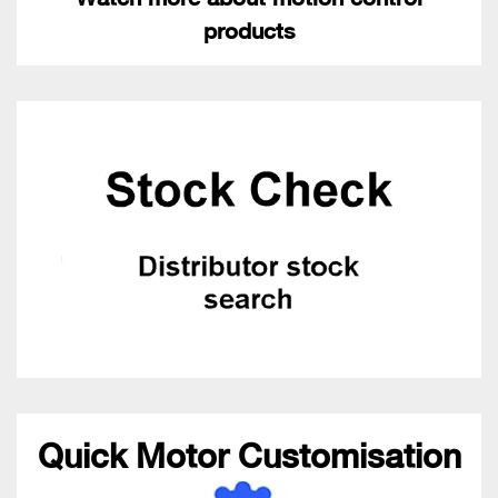
products
Quick Motor Customisation