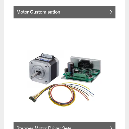
Motor Customisation
Stepper Motor Driver Sets