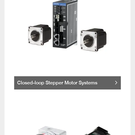
Closed-loop Stepper Motor Systems