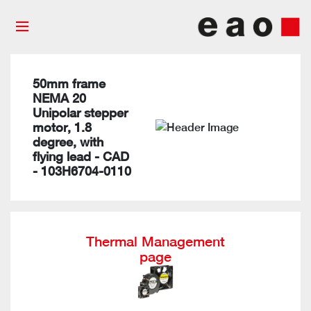
50mm frame
NEMA 20
Unipolar stepper
motor, 1.8
degree, with
flying lead - CAD
- 103H6704-0110
Thermal Management
page