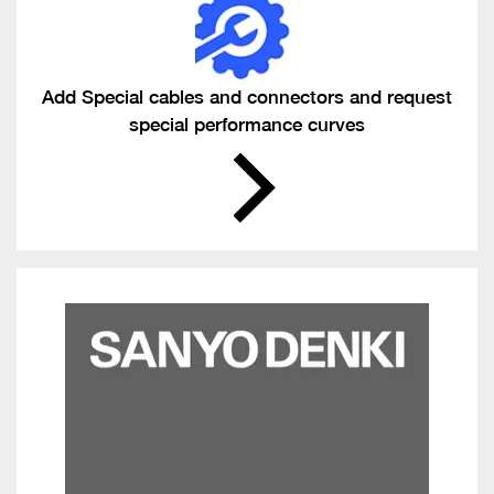
Add Special cables and connectors and request
special performance curves