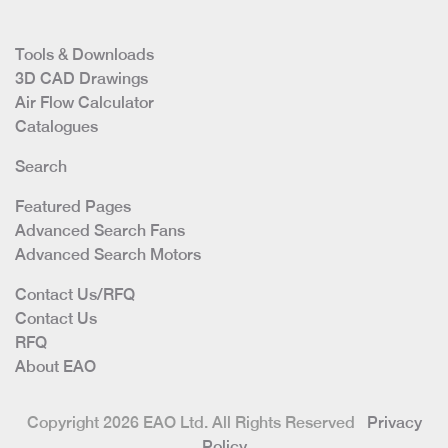
Tools & Downloads
3D CAD Drawings
Air Flow Calculator
Catalogues
Search
Featured Pages
Advanced Search Fans
Advanced Search Motors
Contact Us/RFQ
Contact Us
RFQ
About EAO
Copyright 2026 EAO Ltd. All Rights Reserved
Privacy
Policy