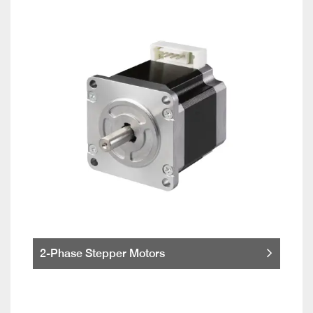
2-Phase Stepper Motors