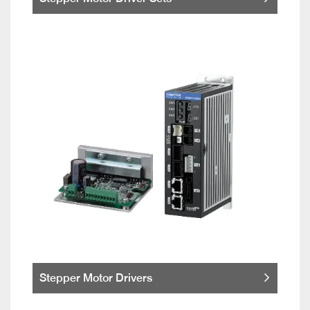
Stepper Motor Drivers