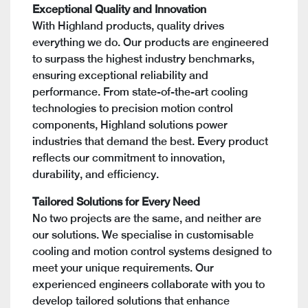
Exceptional Quality and Innovation
With Highland products, quality drives
everything we do. Our products are engineered
to surpass the highest industry benchmarks,
ensuring exceptional reliability and
performance. From state-of-the-art cooling
technologies to precision motion control
components, Highland solutions power
industries that demand the best. Every product
reflects our commitment to innovation,
durability, and efficiency.
Tailored Solutions for Every Need
No two projects are the same, and neither are
our solutions. We specialise in customisable
cooling and motion control systems designed to
meet your unique requirements. Our
experienced engineers collaborate with you to
develop tailored solutions that enhance