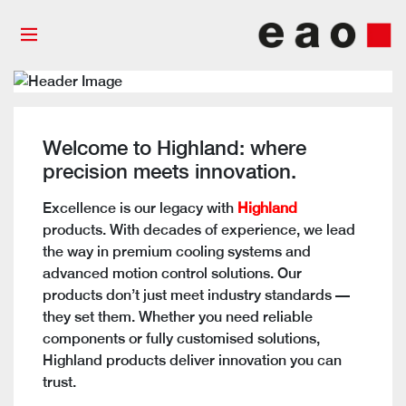
Welcome to Highland: where
precision meets innovation.
Excellence is our
legacy with
Highland
products. With decades of experience, we lead
the way in premium cooling systems and
advanced motion control solutions. Our
products don’t just meet industry standards —
they set them. Whether you need reliable
components or fully customised solutions,
Highland products deliver innovation you can
trust.