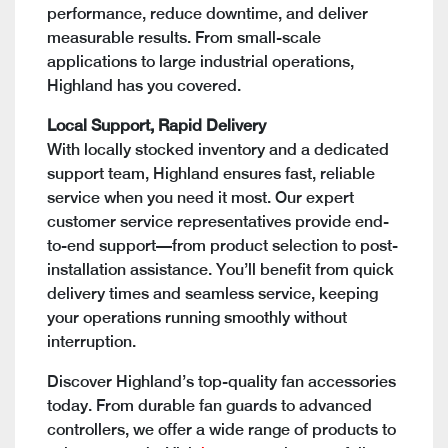
performance, reduce downtime, and deliver
measurable results. From small-scale
applications to large industrial operations,
Highland has you covered.
Local Support, Rapid Delivery
With locally stocked inventory and a dedicated
support team, Highland ensures fast, reliable
service when you need it most. Our expert
customer service representatives provide end-
to-end support—from product selection to post-
installation assistance. You’ll benefit from quick
delivery times and seamless service, keeping
your operations running smoothly without
interruption.
Discover Highland’s top-quality fan accessories
today. From durable fan guards to advanced
controllers, we offer a wide range of products to