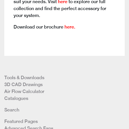
suit your needs. Visit
here
to explore our full
collection and find the perfect accessory for
your system.
Download our brochure
here.
Tools & Downloads
3D CAD Drawings
Air Flow Calculator
Catalogues
Search
Featured Pages
Advanced Search Fans