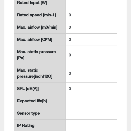
Rated input [W]
Rated speed [min-1]
0
Max. airflow [m3/min]
0
Max. airflow [CFM]
0
Max. static pressure
0
[Pa]
Max. static
0
pressure[inchH2O]
SPL [dB(A)]
0
Expected life[h]
Sensor type
IP Rating