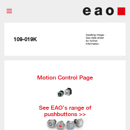
109-019K
Motion Control Page
See EAO’s range of
pushbuttons >>