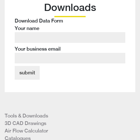
Downloads
Download Data Form
Your name
Your business email
Tools & Downloads
3D CAD Drawings
Air Flow Calculator
Catalogues