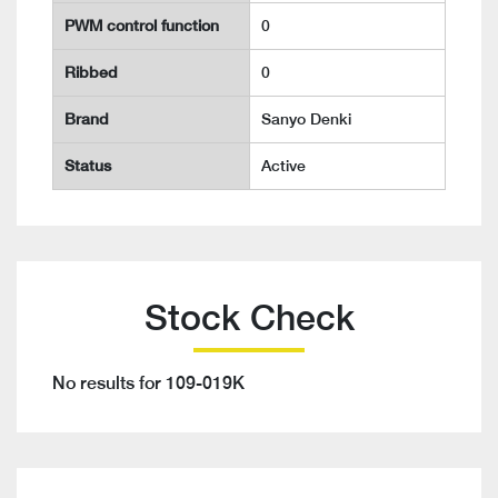
PWM control function
0
Ribbed
0
Brand
Sanyo Denki
Status
Active
Stock Check
No results for 109-019K