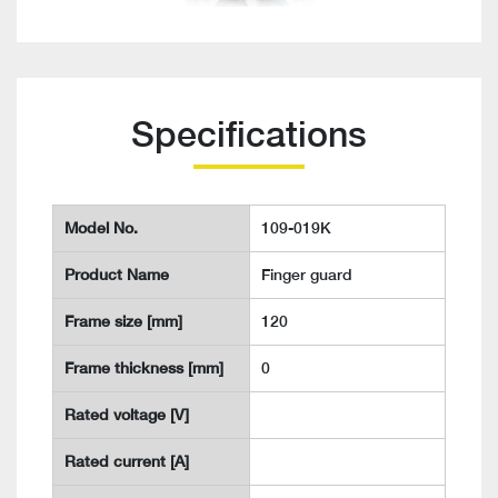
Specifications
Model No.
109-019K
Product Name
Finger guard
Frame size [mm]
120
Frame thickness [mm]
0
Rated voltage [V]
Rated current [A]